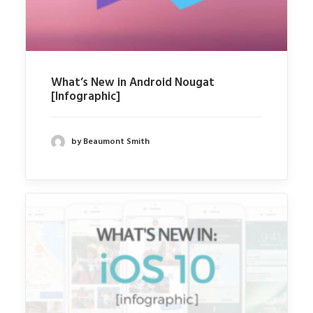
What’s New in Android Nougat
[Infographic]
by Beaumont Smith