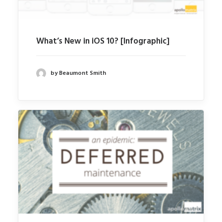
What’s New in iOS 10? [Infographic]
by Beaumont Smith