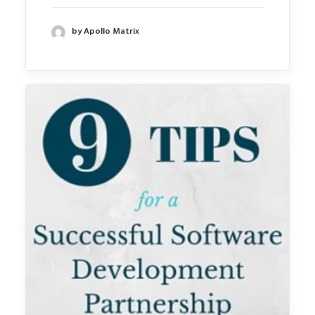
by Apollo Matrix