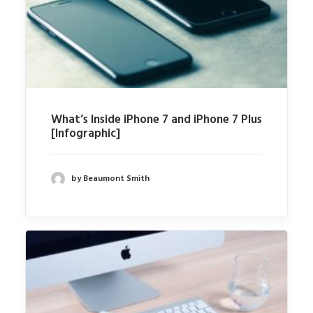
What’s Inside iPhone 7 and iPhone 7 Plus
[Infographic]
by Beaumont Smith