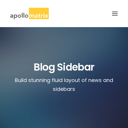
HOME
ABOUT
SERVICES
Blog Sidebar
WORK
Build stunning fluid layout of news and
CAREERS
sidebars
BLOG
CONTACT US
SEARCH