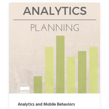
Analytics and Mobile Behaviors