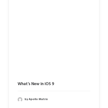
What’s New in iOS 9
by Apollo Matrix