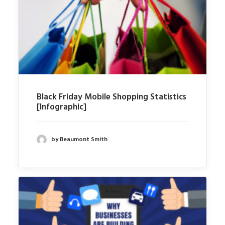
Black Friday Mobile Shopping Statistics
[Infographic]
by Beaumont Smith