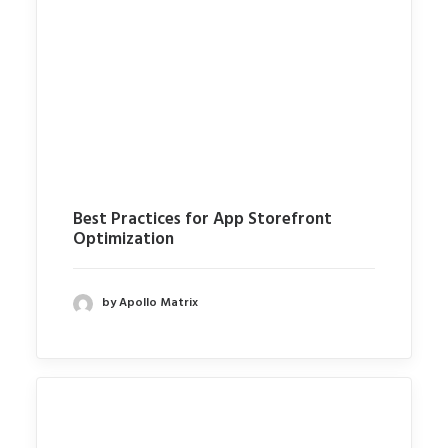
Best Practices for App Storefront
Optimization
by Apollo Matrix