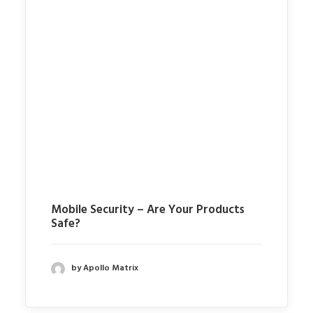
Mobile Security – Are Your Products
Safe?
by Apollo Matrix