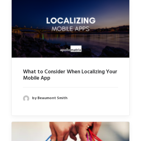
What to Consider When Localizing Your
Mobile App
by Beaumont Smith