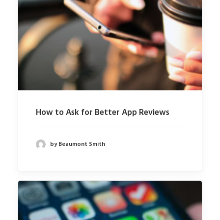
How to Ask for Better App Reviews
by Beaumont Smith