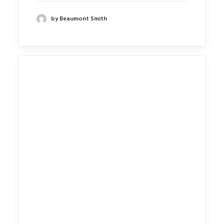
by Beaumont Smith