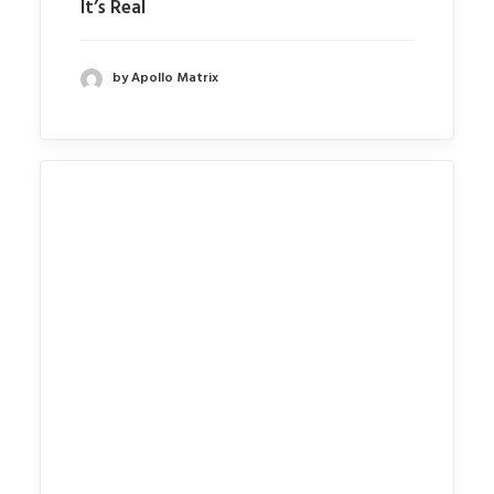
It’s Real
by Apollo Matrix