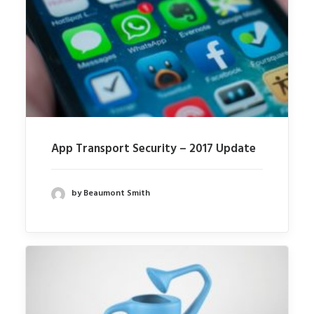
App Transport Security – 2017 Update
by Beaumont Smith