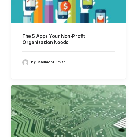
The 5 Apps Your Non-Profit
Organization Needs
by Beaumont Smith