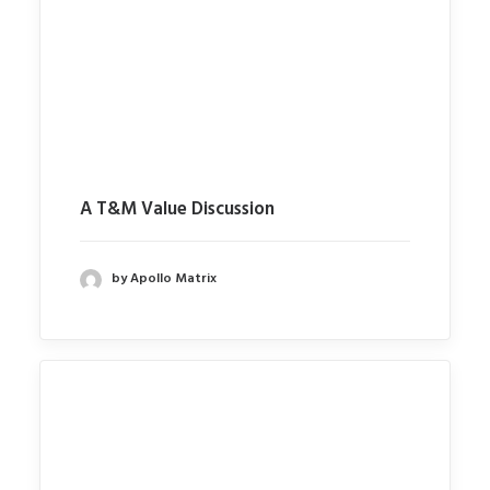
A T&M Value Discussion
by Apollo Matrix