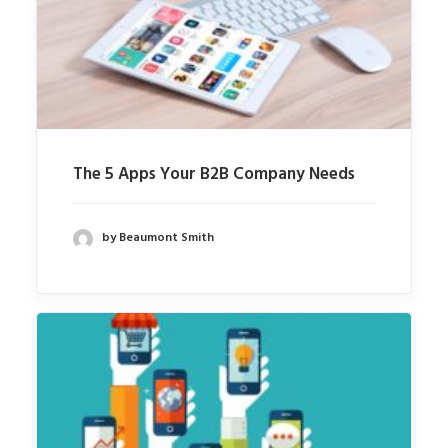
The 5 Apps Your B2B Company Needs
by Beaumont Smith