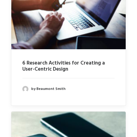
6 Research Activities for Creating a
User-Centric Design
by Beaumont Smith