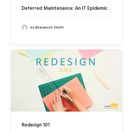
Deferred Maintenance: An IT Epidemic
by Beaumont Smith
Redesign 101