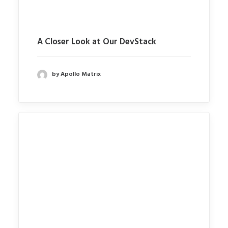
A Closer Look at Our DevStack
by Apollo Matrix