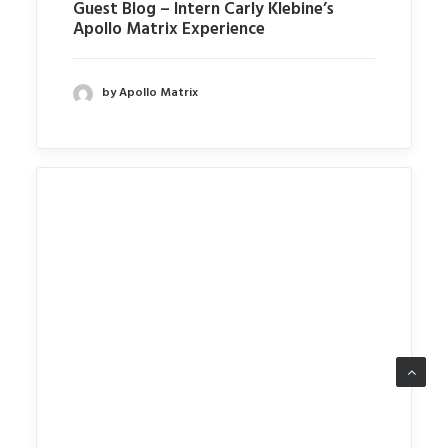
Guest Blog – Intern Carly Klebine’s
Apollo Matrix Experience
by Apollo Matrix