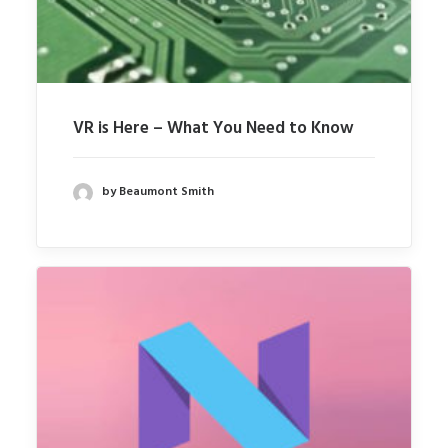
VR is Here – What You Need to Know
by Beaumont Smith