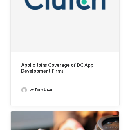
Apollo Joins Coverage of DC App
Development Firms
by Tony Lizza