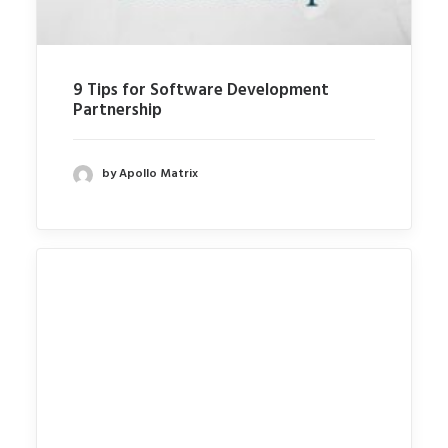
9 Tips for Software Development
Partnership
by Apollo Matrix