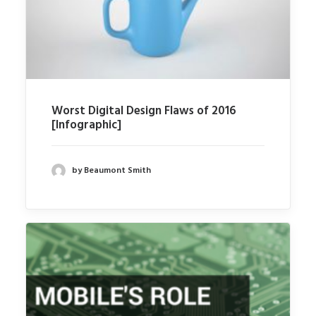
Worst Digital Design Flaws of 2016
[Infographic]
by Beaumont Smith