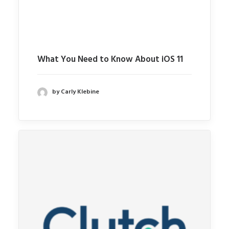
What You Need to Know About iOS 11
by Carly Klebine