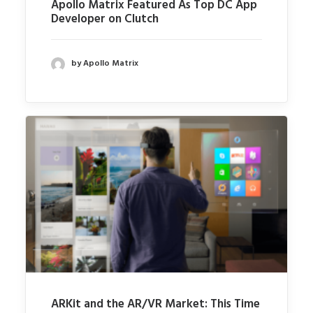
Apollo Matrix Featured As Top DC App
Developer on Clutch
by Apollo Matrix
ARKit and the AR/VR Market: This Time