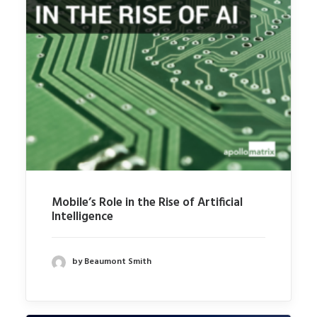
Mobile’s Role in the Rise of Artificial
Intelligence
by Beaumont Smith