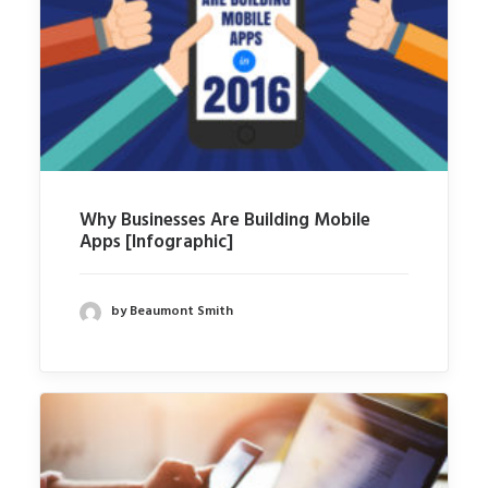
Why Businesses Are Building Mobile
Apps [Infographic]
by Beaumont Smith