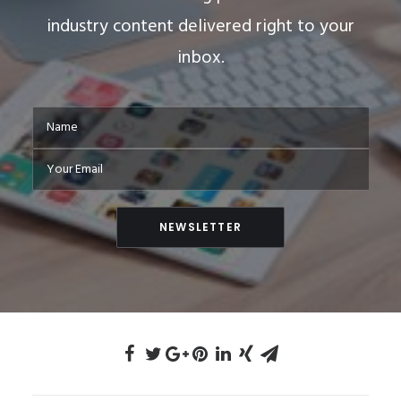
industry content delivered right to your
inbox.