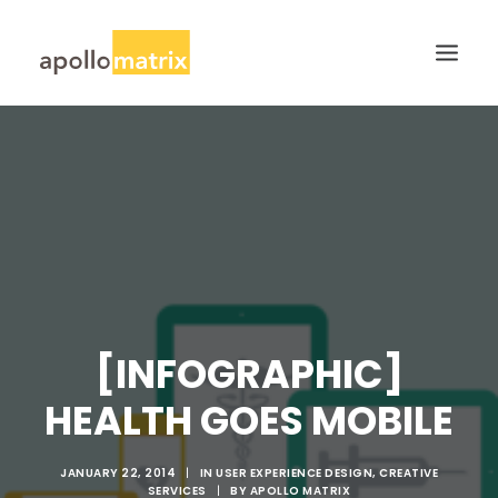
HOME
ABOUT
SERVICES
WORK
CAREERS
BLOG
[INFOGRAPHIC]
CONTACT US
HEALTH GOES MOBILE
SEARCH
JANUARY 22, 2014
|
IN
USER EXPERIENCE DESIGN
,
CREATIVE
SERVICES
|
BY
APOLLO MATRIX