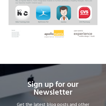
Sign up for our
Newsletter
Get the latest blog posts and other