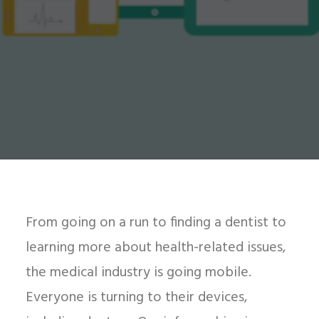
From going on a run to finding a dentist to
learning more about health-related issues,
the medical industry is going mobile.
Everyone is turning to their devices,