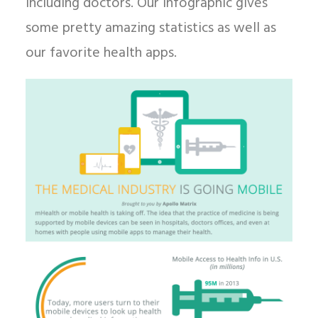
including doctors. Our infographic gives
some pretty amazing statistics as well as
our favorite health apps.