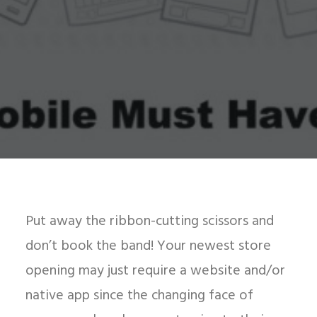
Put away the ribbon-cutting scissors and
don’t book the band! Your newest store
opening may just require a website and/or
native app since the changing face of