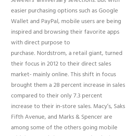
Jewelers’ anniversary selections. But with
easier purchasing options such as Google
Wallet and PayPal, mobile users are being
inspired and browsing their favorite apps
with direct purpose to
purchase. Nordstrom, a retail giant, turned
their focus in 2012 to their direct sales
market- mainly online. This shift in focus
brought them a 28 percent increase in sales
compared to their only 7.3 percent
increase to their in-store sales. Macy’s, Saks
Fifth Avenue, and Marks & Spencer are
among some of the others going mobile