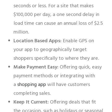
seconds or less. For a site that makes
$100,000 per day, a one second delay in
load time can cause an annual loss of $2.5
million.
Location Based Apps:
Enable GPS on
your app to geographically target
shoppers specifically to where they are.
Make Payment Easy:
Offering quick, easy
payment methods or integrating with
a
shopping app
will have customers
completing sales.
Keep It Current:
Offering deals that fit
the occasion, such as holidays or seasonal