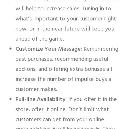
will help to increase sales. Tuning in to
what’s important to your customer right
now, or in the near future will keep you
ahead of the game.
Customize Your Message:
Remembering
past purchases, recommending useful
add-ons, and offering extra bonuses all
increase the number of impulse buys a
customer makes.
Full-line Availability:
If you offer it in the
store, offer it online. Don’t limit what
customers can get from your online