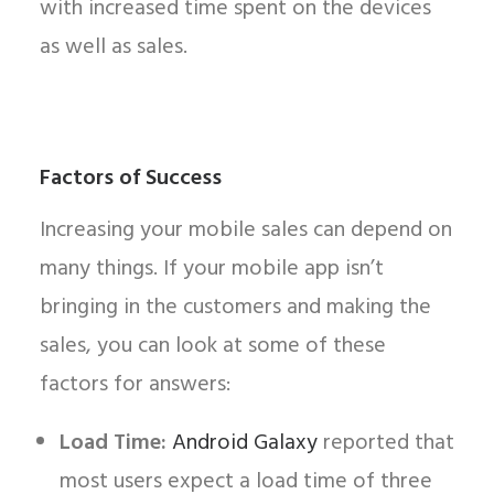
with increased time spent on the devices
as well as sales.
Factors of Success
Increasing your mobile sales can depend on
many things. If your mobile app isn’t
bringing in the customers and making the
sales, you can look at some of these
factors for answers:
Load Time:
Android Galaxy
reported that
most users expect a load time of three