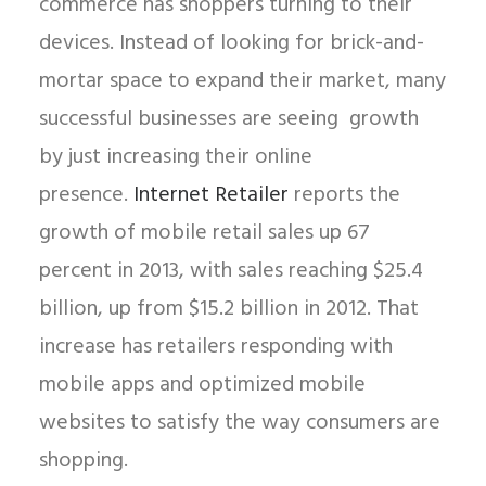
commerce has shoppers turning to their
devices. Instead of looking for brick-and-
mortar space to expand their market, many
successful businesses are seeing growth
by just increasing their online
presence.
Internet Retailer
reports the
growth of mobile retail sales up 67
percent in 2013, with sales reaching $25.4
billion, up from $15.2 billion in 2012. That
increase has retailers responding with
mobile apps and optimized mobile
websites to satisfy the way consumers are
shopping.