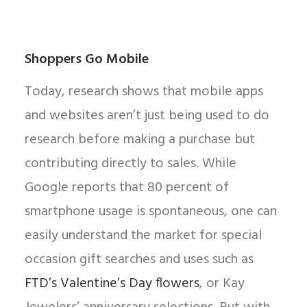
Shoppers Go Mobile
Today, research shows that mobile apps
and websites aren’t just being used to do
research before making a purchase but
contributing directly to sales. While
Google reports that 80 percent of
smartphone usage is spontaneous, one can
easily understand the market for special
occasion gift searches and uses such as
FTD’s Valentine’s Day flowers
, or Kay