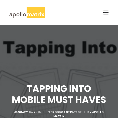
HOME
ABOUT
SERVICES
WORK
CAREERS
BLOG
TAPPING INTO
CONTACT US
MOBILE MUST HAVES
SEARCH
JANUARY 14, 2014
|
IN
PRODUCT STRATEGY
|
BY
APOLLO
MATRIX