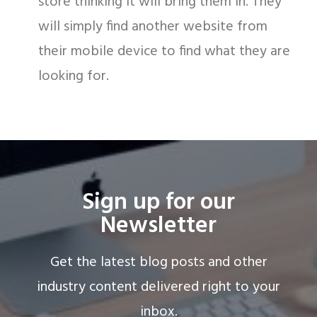
store thinking it will bring them in. They
will simply find another website from
their mobile device to find what they are
looking for.
Sign up for our
Newsletter
Get the latest blog posts and other
industry content delivered right to your
inbox.