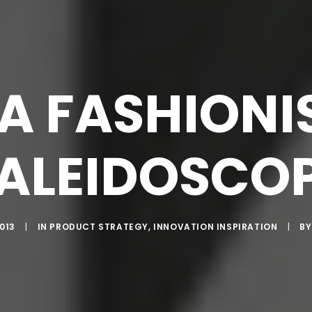
A FASHIONI
KALEIDOSCOP
013
|
IN
PRODUCT STRATEGY
,
INNOVATION INSPIRATION
|
B