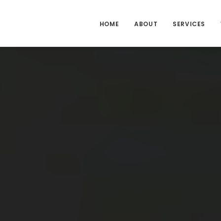
HOME
ABOUT
SERVICES