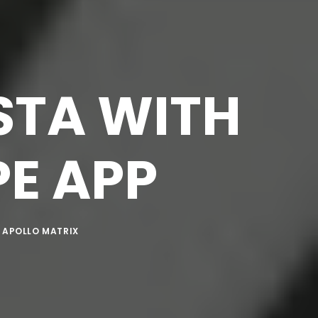
STA WITH
E APP
Y
APOLLO MATRIX