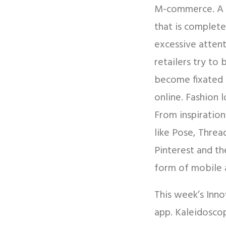
M-commerce. A r
that is complete
excessive attent
retailers try to
become fixated 
online. Fashion 
From inspiration
like Pose, Threa
Pinterest and th
form of mobile 
This week’s Inno
app. Kaleidoscop