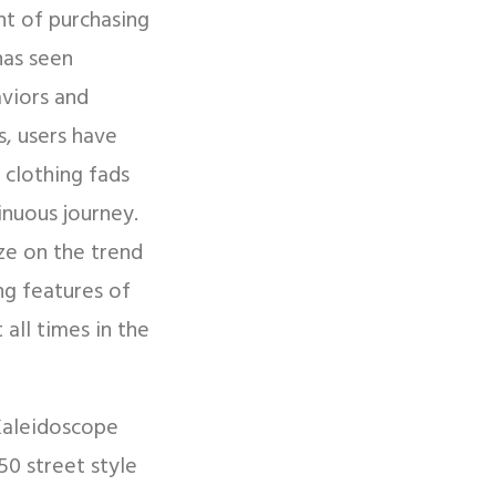
t of purchasing
has seen
aviors and
s, users have
 clothing fads
inuous journey.
ize on the trend
ng features of
all times in the
 Kaleidoscope
50 street style