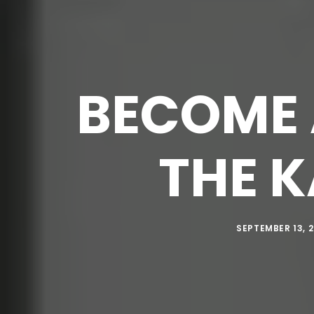
BECOME 
THE 
SEPTEMBER 13, 2