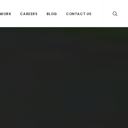
WORK
CAREERS
BLOG
CONTACT US