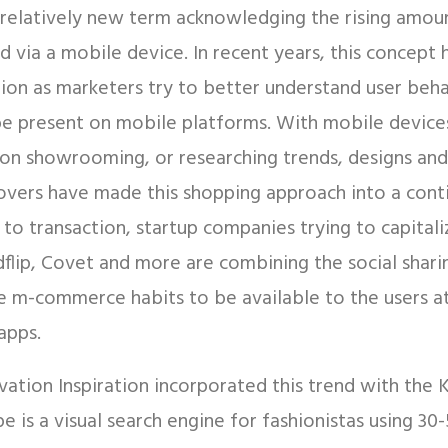
elatively new term acknowledging the rising amoun
d via a mobile device. In recent years, this concept 
ion as marketers try to better understand user beh
 be present on mobile platforms. With mobile device
on showrooming, or researching trends, designs and
lovers have made this shopping approach into a cont
 to transaction, startup companies trying to capital
dflip, Covet and more are combining the social shari
e m-commerce habits to be available to the users at 
apps.
vation Inspiration incorporated this trend with the
e is a visual search engine for fashionistas using 30-