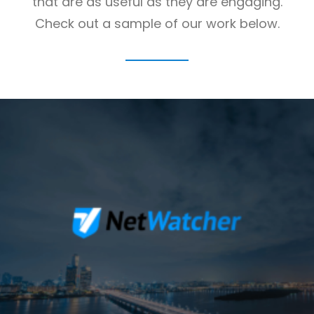
that are as useful as they are engaging.
Check out a sample of our work below.