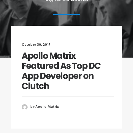
October 30, 2017
Apollo Matrix
Featured As Top DC
App Developer on
Clutch
by Apollo Matrix