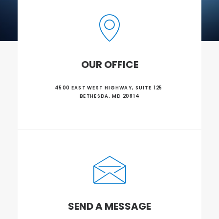
OUR OFFICE
4500 EAST WEST HIGHWAY, SUITE 125 
BETHESDA, MD 20814
SEND A MESSAGE