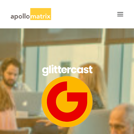
HOME
ABOUT
SERVICES
glittercast
WORK
CAREERS
BLOG
CONTACT US
SEARCH