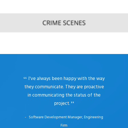
I've always been happy with the way
they communicate. They are proactive
in communicating the status of the
project.
Software Development Manager, Engineering
Firm