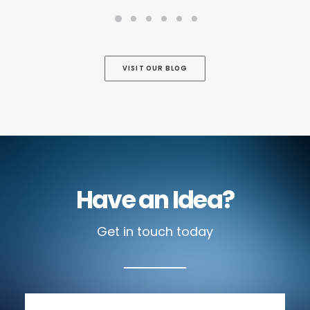
VISIT OUR BLOG
Have an Idea?
Get in touch today