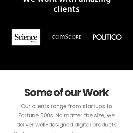
clients
Some of our Work
Our clients range from startups to
Fortune 500s. No matter the size, we
deliver well-designed digital products