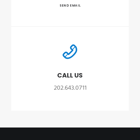
SEND EMAIL
CALL US
202.643.0711