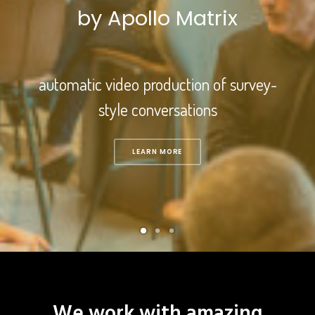
by Apollo Matrix
automatic video production of survey-
style conversations
LEARN MORE
We work with amazing