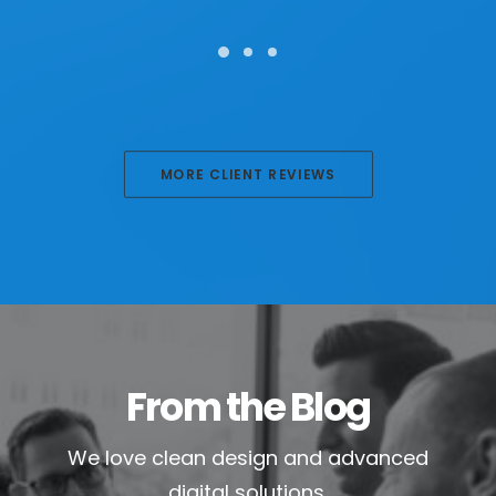
MORE CLIENT REVIEWS
From the Blog
We love clean design and advanced
digital solutions.