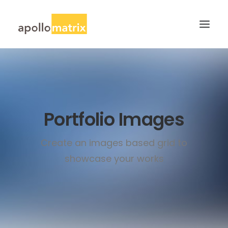
HOME
ABOUT
SERVICES
Portfolio Images
WORK
Create an images based grid to
CAREERS
showcase your works
BLOG
CONTACT US
SEARCH