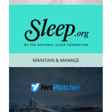
Web
,
Consumer
,
Mobile
Enterprise
,
Mobile