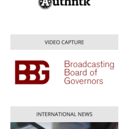
Web
,
Enterprise
,
Mobile
Consumer
,
Mobile