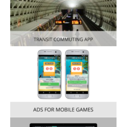
Consumer
,
Mobile
Consumer
,
Mobile