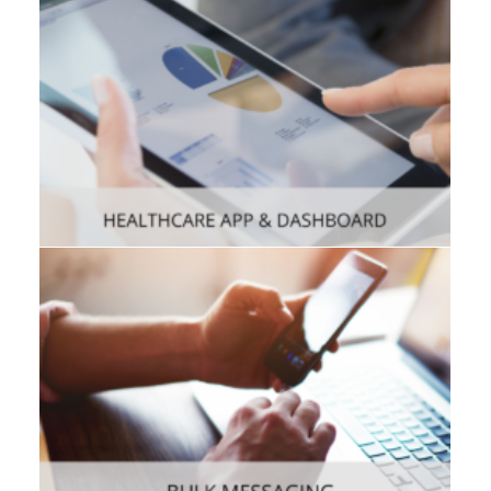
Consumer
,
Mobile