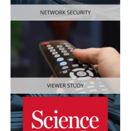
Enterprise
,
Mobile