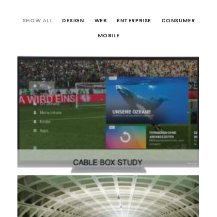
SHOW ALL
DESIGN
WEB
ENTERPRISE
CONSUMER
MOBILE
Design
,
Consumer