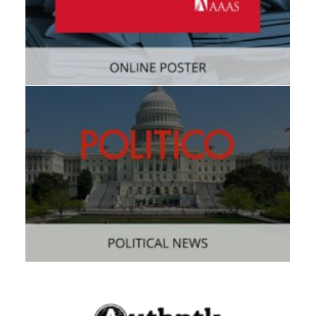
Web
,
Consumer
Consumer
,
Mobile