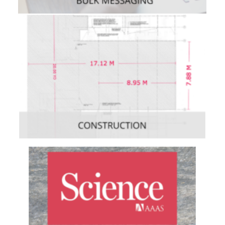
Enterprise
,
Mobile