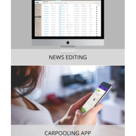
Consumer
,
Mobile