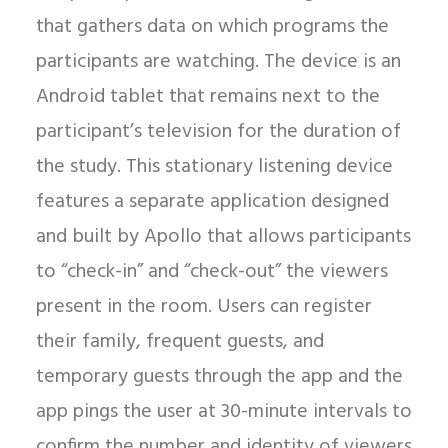
that gathers data on which programs the
participants are watching. The device is an
Android tablet that remains next to the
participant’s television for the duration of
the study. This stationary listening device
features a separate application designed
and built by Apollo that allows participants
to “check-in” and “check-out” the viewers
present in the room. Users can register
their family, frequent guests, and
temporary guests through the app and the
app pings the user at 30-minute intervals to
confirm the number and identity of viewers