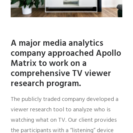
A major media analytics
company approached Apollo
Matrix to work on a
comprehensive TV viewer
research program.
The publicly traded company developed a
viewer research tool to analyze who is
watching what on TV. Our client provides
the participants with a “listening” device