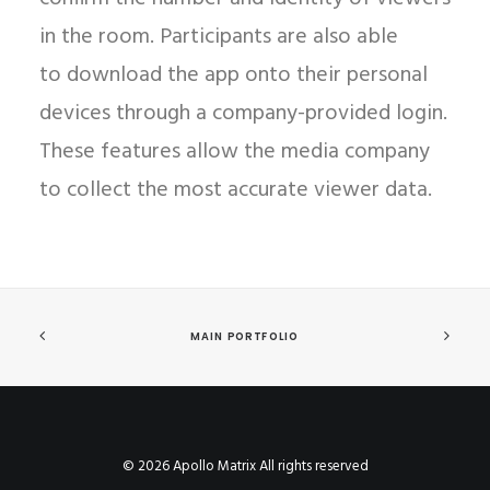
in the room. Participants are also able
to download the app onto their personal
devices through a company-provided login.
These features allow the media company
to collect the most accurate viewer data.
MAIN PORTFOLIO
© 2026 Apollo Matrix All rights reserved