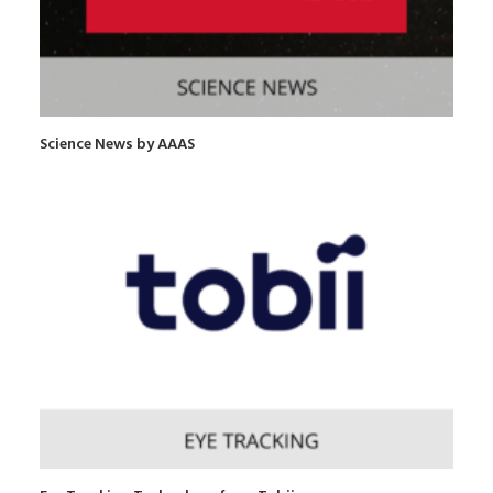
Science News by AAAS