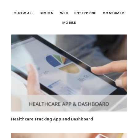
SHOW ALL
DESIGN
WEB
ENTERPRISE
CONSUMER
MOBILE
Healthcare Tracking App and Dashboard