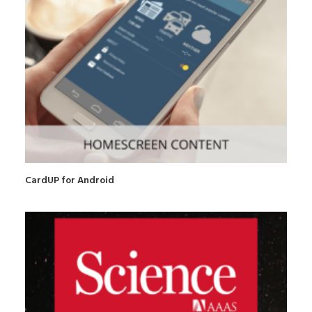
CardUP for Android