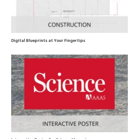
Digital Blueprints at Your Fingertips