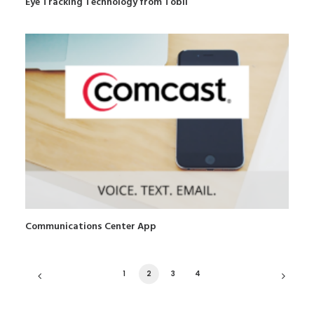
Eye Tracking Technology from Tobii
Communications Center App
1
2
3
4