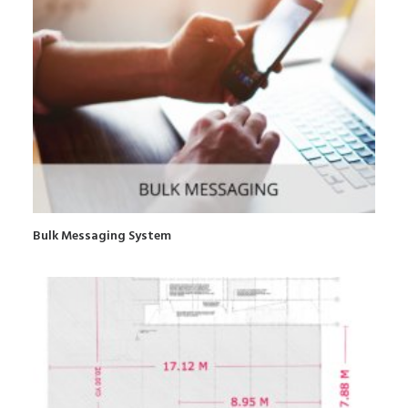
Bulk Messaging System