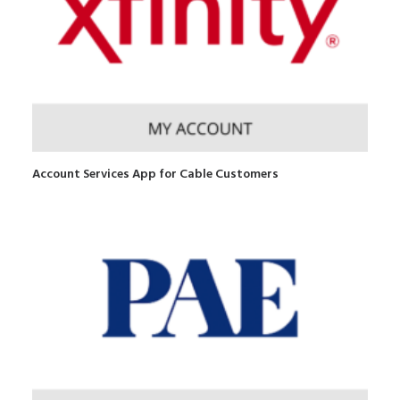
Account Services App for Cable Customers