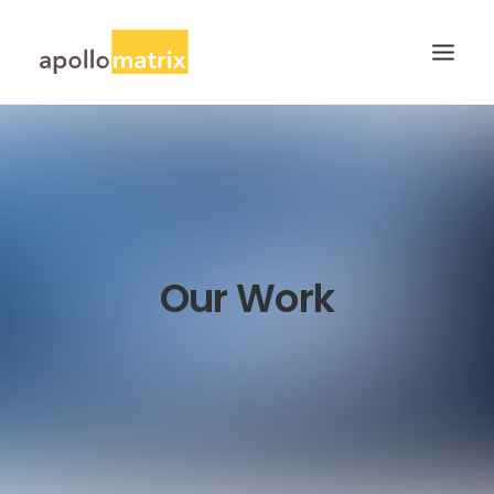
HOME
ABOUT
SERVICES
WORK
Our Work
CAREERS
BLOG
CONTACT US
SEARCH