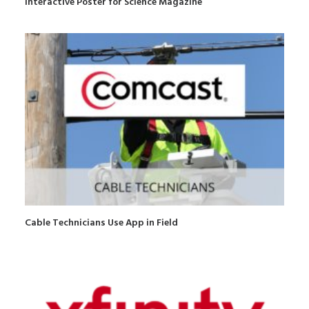
Interactive Poster for Science Magazine
Cable Technicians Use App in Field