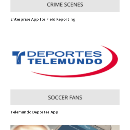
Enterprise App for Field Reporting
Telemundo Deportes App