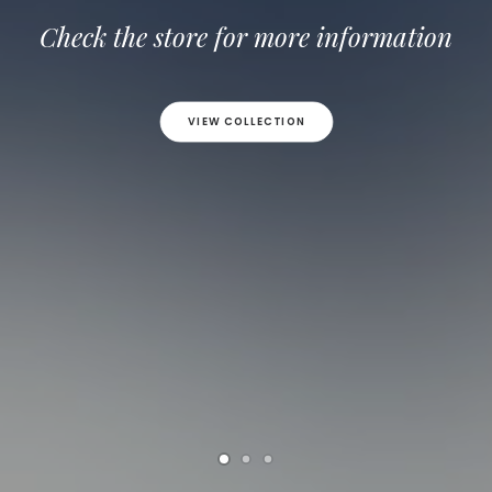
Check the store for more information
VIEW COLLECTION