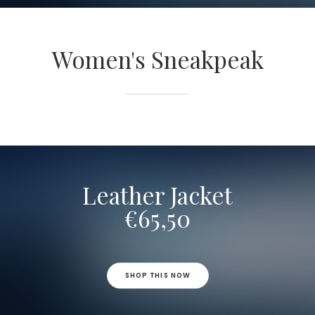
Women's Sneakpeak
Leather Jacket
€65,50
SHOP THIS NOW