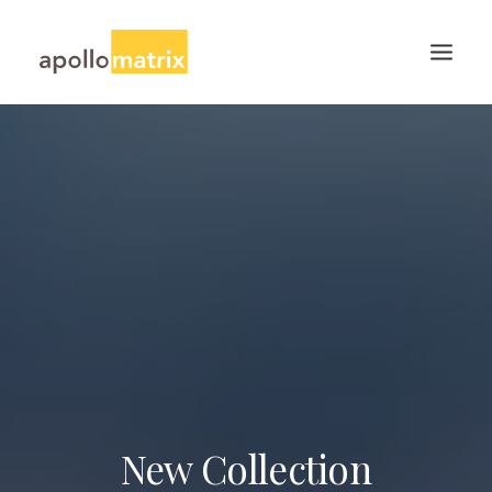
HOME
ABOUT
SERVICES
WORK
CAREERS
BLOG
CONTACT US
SEARCH
New Collection