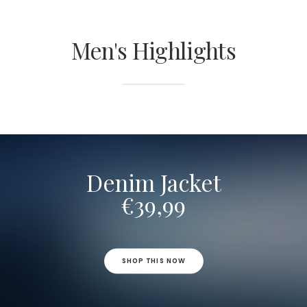
Men's Highlights
Denim Jacket
€39,99
SHOP THIS NOW