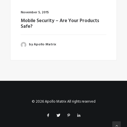
November 5, 2015
Mobile Security – Are Your Products
Safe?
by Apollo Matrix
© 2026 Apollo Matrix All rights reserved