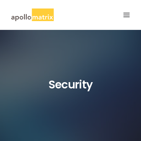
HOME
ABOUT
SERVICES
WORK
Security
CAREERS
BLOG
CONTACT US
SEARCH