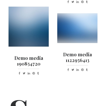
Demo media
Demo media
1122956413
190854720