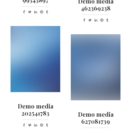
Demo media
462369238
Demo media
202541783
Demo media
627081739