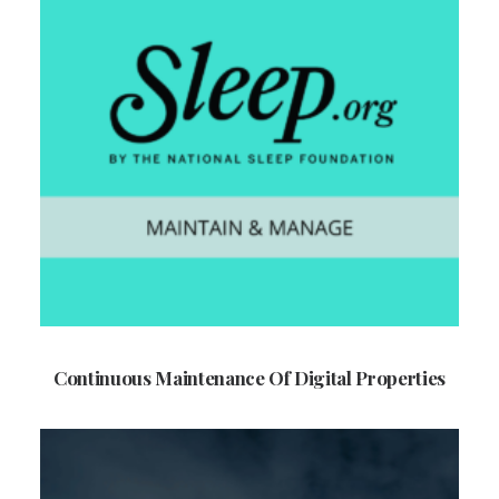
Continuous Maintenance Of Digital Properties