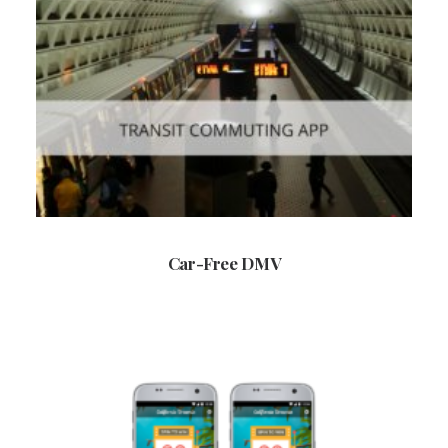
Car-Free DMV