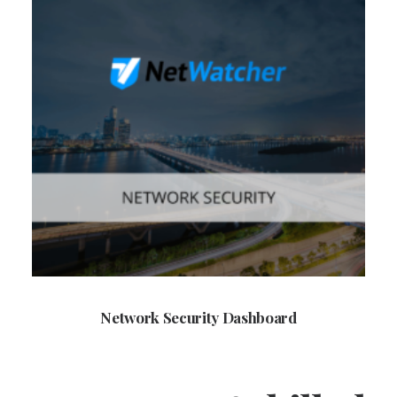
Network Security Dashboard