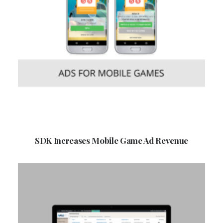
SDK Increases Mobile Game Ad Revenue