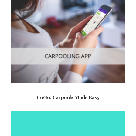
CoGo: Carpools Made Easy