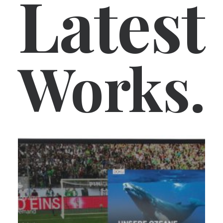
Latest
Works.