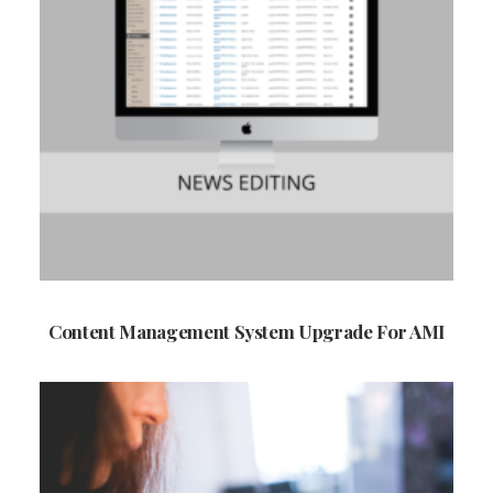
Content Management System Upgrade For AMI