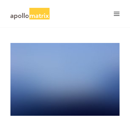
HOME
ABOUT
SERVICES
WORK
CAREERS
BLOG
CONTACT US
SEARCH