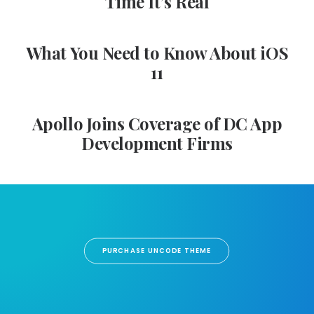
Time It’s Real
What You Need to Know About iOS
11
Apollo Joins Coverage of DC App
Development Firms
PURCHASE UNCODE THEME