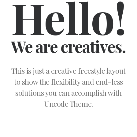
Hello!
We are creatives.
This is just a creative freestyle layout
to show the flexibility and end-less
solutions you can accomplish with
Uncode Theme.