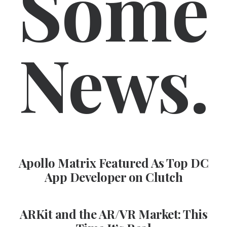
Some
News.
Apollo Matrix Featured As Top DC
App Developer on Clutch
ARKit and the AR/VR Market: This