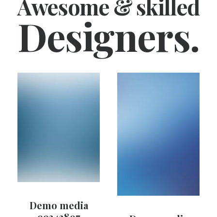
Awesome & skilled
Designers.
Demo media
99343897