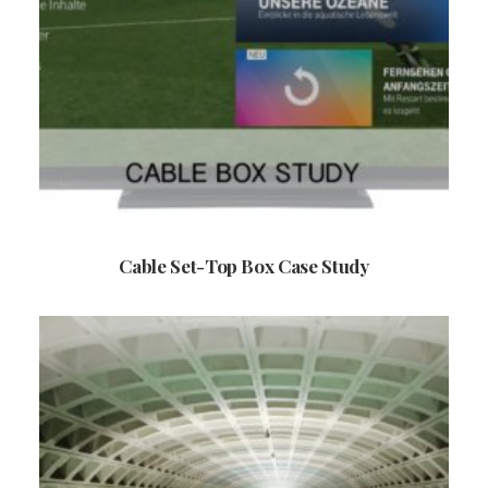
Cable Set-Top Box Case Study