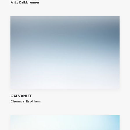
Fritz Kalkbrenner
GALVANIZE
Chemical Brothers