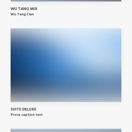
WU TANG MIX
Wu Tang Clan
SUITE DELUXE
Prova caption text