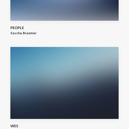
PEOPLE
Sascha Braemer
WES