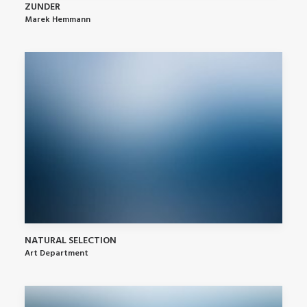
ZUNDER
Marek Hemmann
NATURAL SELECTION
Art Department