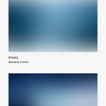
ROULE
Monkey Safari