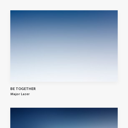
BE TOGETHER
Major Lazer