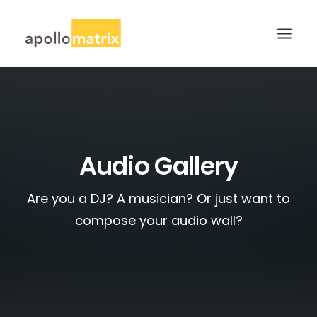
HOME
ABOUT
SERVICES
Audio Gallery
WORK
Are you a DJ? A musician? Or just want to
CAREERS
compose your audio wall?
BLOG
CONTACT US
SEARCH