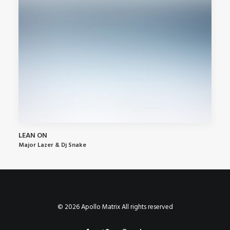
LEAN ON
Major Lazer & Dj Snake
© 2026 Apollo Matrix All rights reserved