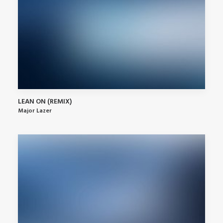
LEAN ON (REMIX)
Major Lazer