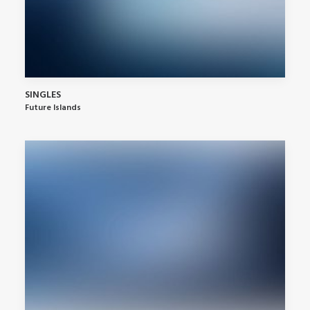
SINGLES
Future Islands