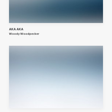
AKA AKA
Woody Woodpecker