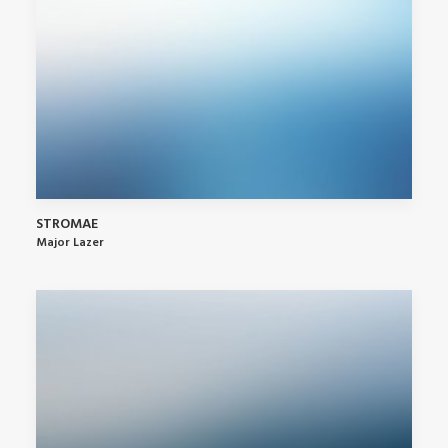
STROMAE
Major Lazer