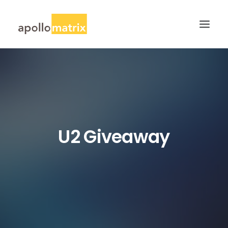
HOME
ABOUT
SERVICES
WORK
U2 Giveaway
CAREERS
BLOG
CONTACT US
SEARCH