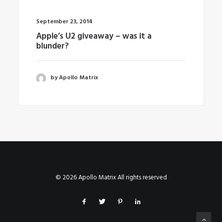
September 23, 2014
Apple’s U2 giveaway – was it a
blunder?
by Apollo Matrix
© 2026 Apollo Matrix All rights reserved