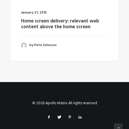
January 21, 2015
Home screen delivery: relevant web
content above the home screen
by Pete Johnson
© 2026 Apollo Matrix All rights reserved