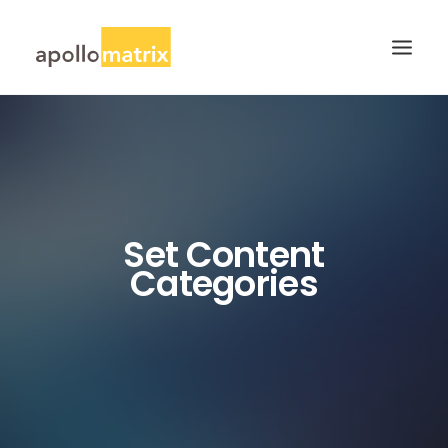
HOME
ABOUT
SERVICES
Set Content
WORK
Categories
CAREERS
BLOG
CONTACT US
SEARCH