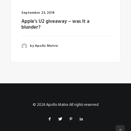
September 23, 2014
Apple’s U2 giveaway – was it a
blunder?
by Apollo Matrix
© 2026 Apollo Matrix All rights reserved