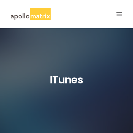
HOME
ABOUT
SERVICES
WORK
ITunes
CAREERS
BLOG
CONTACT US
SEARCH