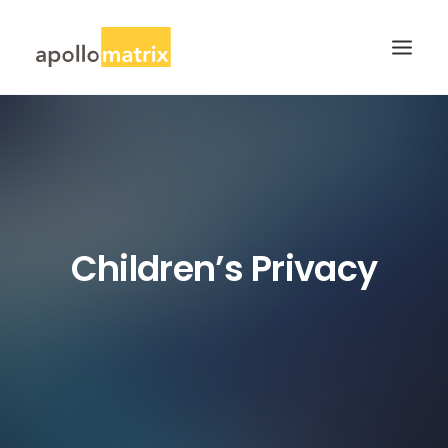
HOME
ABOUT
SERVICES
WORK
Children’s Privacy
CAREERS
BLOG
CONTACT US
SEARCH