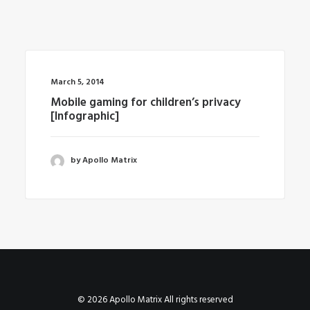
March 5, 2014
Mobile gaming for children’s privacy
[Infographic]
by Apollo Matrix
© 2026 Apollo Matrix All rights reserved