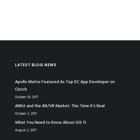
LATEST BLOG NEWS
Apollo Matrix Featured As Top DC App Developer on
Clutch
October 30, 2017
ARKit and the AR/VR Market: This Time It’s Real
October 2, 2017
What You Need to Know About iOS 11
August 2, 2017