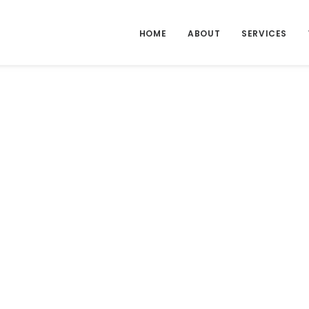
HOME
ABOUT
SERVICES