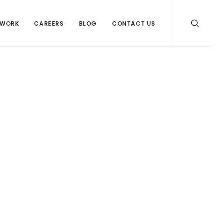
WORK
CAREERS
BLOG
CONTACT US