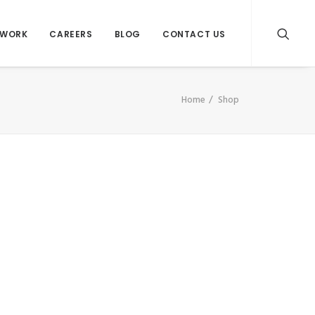
WORK
CAREERS
BLOG
CONTACT US
Home
Shop