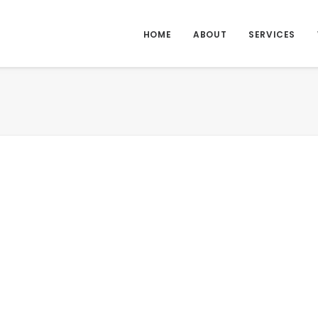
HOME
ABOUT
SERVICES