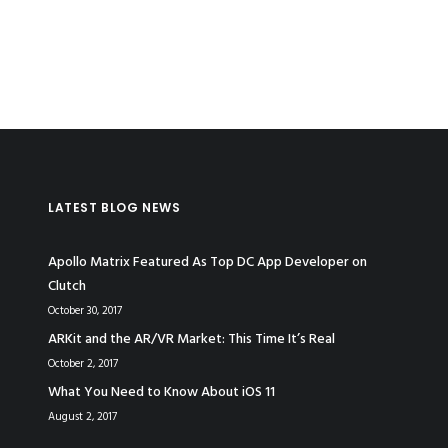
LATEST BLOG NEWS
Apollo Matrix Featured As Top DC App Developer on
Clutch
October 30, 2017
ARKit and the AR/VR Market: This Time It’s Real
October 2, 2017
What You Need to Know About iOS 11
August 2, 2017