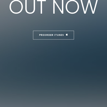
OUT NOW
PREORDER ITUNES