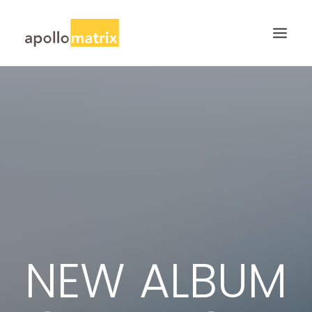
HOME
ABOUT
SERVICES
WORK
CAREERS
BLOG
CONTACT US
NEW ALBUM
SEARCH