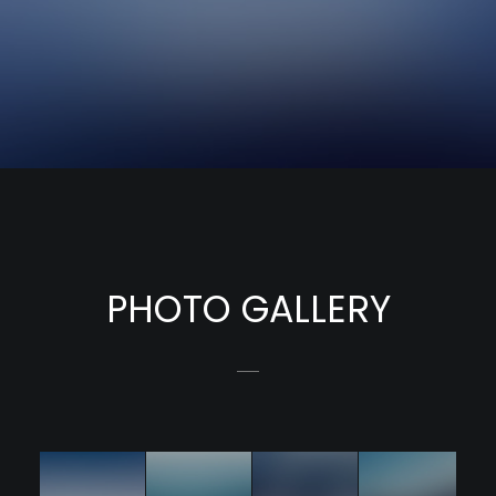
PHOTO GALLERY