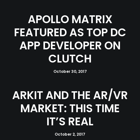
APOLLO MATRIX
FEATURED AS TOP DC
APP DEVELOPER ON
CLUTCH
October 30, 2017
ARKIT AND THE AR/VR
MARKET: THIS TIME
IT’S REAL
October 2, 2017