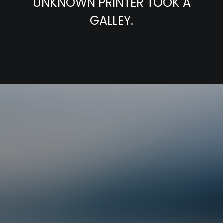
UNKNOWN PRINTER TOOK A
GALLEY.