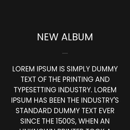
NEW ALBUM
LOREM IPSUM IS SIMPLY DUMMY
TEXT OF THE PRINTING AND
TYPESETTING INDUSTRY. LOREM
IPSUM HAS BEEN THE INDUSTRY'S
STANDARD DUMMY TEXT EVER
SINCE THE 1500S, WHEN AN