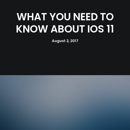
WHAT YOU NEED TO
KNOW ABOUT IOS 11
August 2, 2017