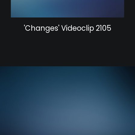
'Changes' Videoclip 2105