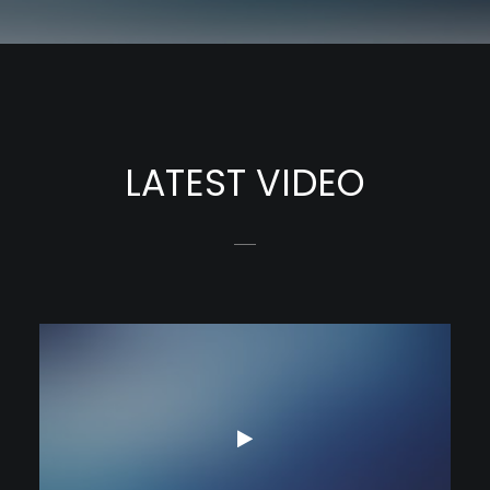
LATEST VIDEO