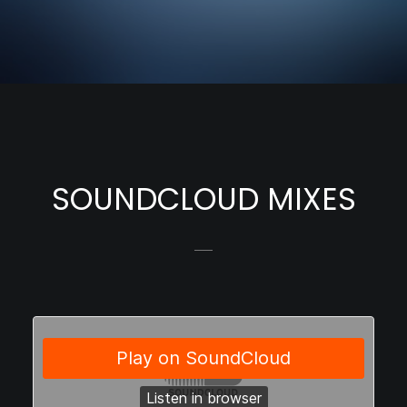
SOUNDCLOUD MIXES