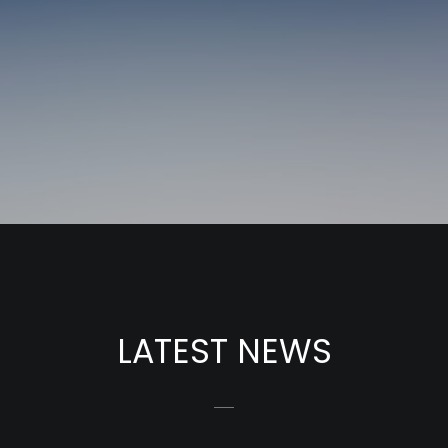
LATEST NEWS