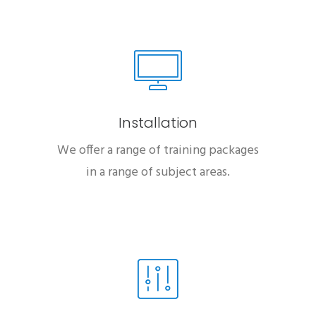
Installation
We offer a range of training packages
in a range of subject areas.