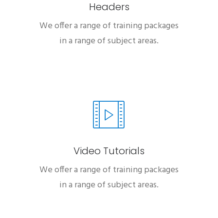
Headers
We offer a range of training packages
in a range of subject areas.
Video Tutorials
We offer a range of training packages
in a range of subject areas.