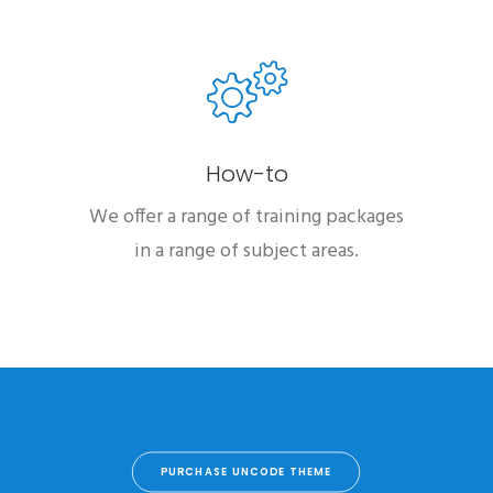
How-to
We offer a range of training packages
in a range of subject areas.
PURCHASE UNCODE THEME