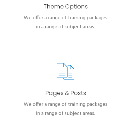
Theme Options
We offer a range of training packages
in a range of subject areas.
Pages & Posts
We offer a range of training packages
in a range of subject areas.