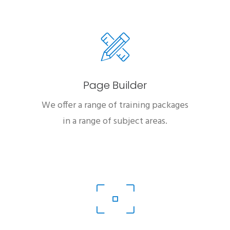
Page Builder
We offer a range of training packages
in a range of subject areas.