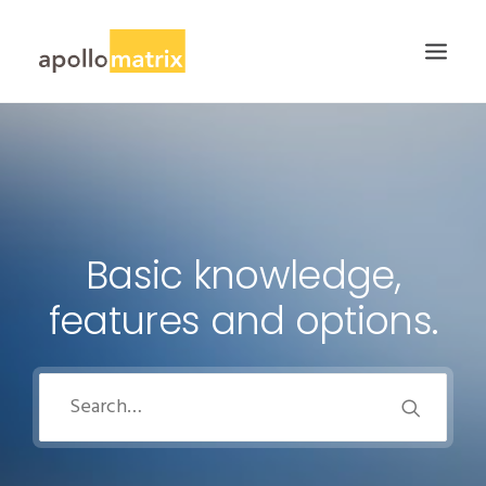
HOME
ABOUT
SERVICES
Basic knowledge,
WORK
features and options.
CAREERS
BLOG
CONTACT US
SEARCH