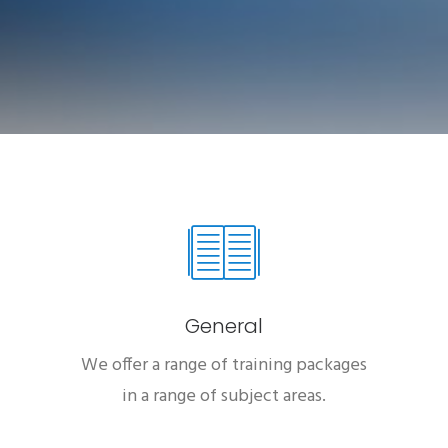
General
We offer a range of training packages
in a range of subject areas.