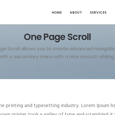
HOME
ABOUT
SERVICES
One Page Scroll
e Scroll allows you to create advanced navigatio
ith a secondary menu with a nice smooth sliding 
e printing and typesetting industry. Lorem Ipsum h
nown printer took a galley of type and scrambled it