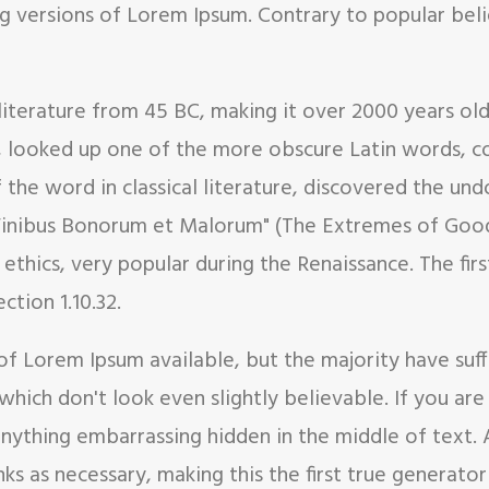
g versions of Lorem Ipsum. Contrary to popular bel
in literature from 45 BC, making it over 2000 years ol
, looked up one of the more obscure Latin words, c
f the word in classical literature, discovered the 
e Finibus Bonorum et Malorum" (The Extremes of Good 
f ethics, very popular during the Renaissance. The fi
ction 1.10.32.
of Lorem Ipsum available, but the majority have suf
hich don't look even slightly believable. If you ar
 anything embarrassing hidden in the middle of text.
s as necessary, making this the first true generator 