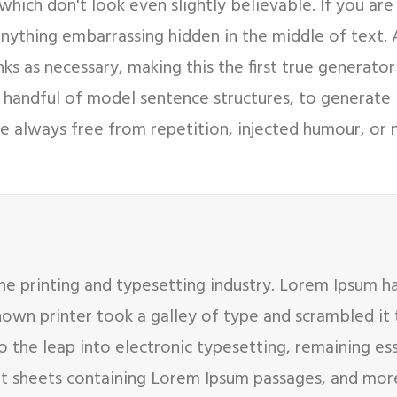
hich don't look even slightly believable. If you ar
 anything embarrassing hidden in the middle of text.
s as necessary, making this the first true generator 
 handful of model sentence structures, to generate
 always free from repetition, injected humour, or n
e printing and typesetting industry. Lorem Ipsum h
nown printer took a galley of type and scrambled it
so the leap into electronic typesetting, remaining es
set sheets containing Lorem Ipsum passages, and mor