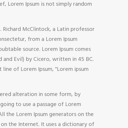
ief, Lorem Ipsum is not simply random
d. Richard McClintock, a Latin professor
onsectetur, from a Lorem Ipsum
undoubtable source. Lorem Ipsum comes
and Evil) by Cicero, written in 45 BC.
rst line of Lorem Ipsum, "Lorem ipsum
fered alteration in some form, by
e going to use a passage of Lorem
 All the Lorem Ipsum generators on the
on the Internet. It uses a dictionary of