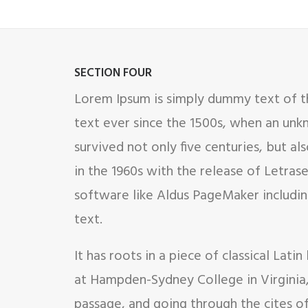
SECTION FOUR
Lorem Ipsum is simply dummy text of th
text ever since the 1500s, when an unk
survived not only five centuries, but al
in the 1960s with the release of Letra
software like Aldus PageMaker includin
text.
It has roots in a piece of classical Lat
at Hampden-Sydney College in Virginia
passage, and going through the cites o