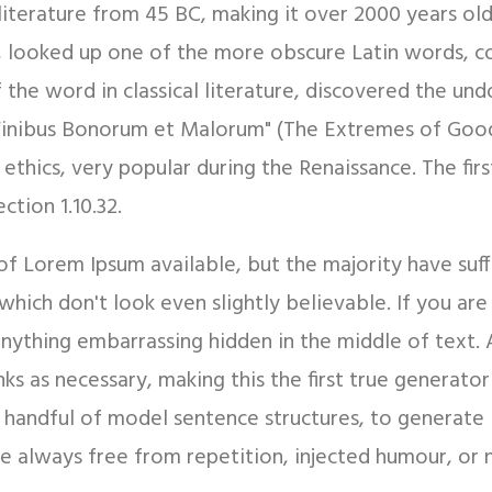
in literature from 45 BC, making it over 2000 years ol
, looked up one of the more obscure Latin words, c
f the word in classical literature, discovered the 
e Finibus Bonorum et Malorum" (The Extremes of Good 
f ethics, very popular during the Renaissance. The fi
ction 1.10.32.
of Lorem Ipsum available, but the majority have suf
hich don't look even slightly believable. If you ar
 anything embarrassing hidden in the middle of text.
s as necessary, making this the first true generator 
 handful of model sentence structures, to generate
 always free from repetition, injected humour, or n