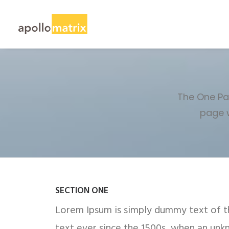
The One Pag
page w
SECTION ONE
Lorem Ipsum is simply dummy text of th
text ever since the 1500s, when an unk