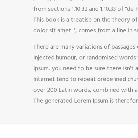
from sections 1.10.32 and 1.10.33 of "d
This book is a treatise on the theory o
dolor sit amet..", comes from a line in se
There are many variations of passages 
injected humour, or randomised words w
Ipsum, you need to be sure there isn't
Internet tend to repeat predefined chunk
over 200 Latin words, combined with a
The generated Lorem Ipsum is therefore