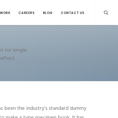
WORK
CAREERS
BLOG
CONTACT US
n for single
effect.
as been the industry's standard dummy
 to make a type specimen book. It has