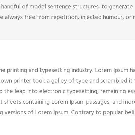
 handful of model sentence structures, to generate
 always free from repetition, injected humour, or n
e printing and typesetting industry. Lorem Ipsum h
nown printer took a galley of type and scrambled it
so the leap into electronic typesetting, remaining es
set sheets containing Lorem Ipsum passages, and mor
g versions of Lorem Ipsum. Contrary to popular bel