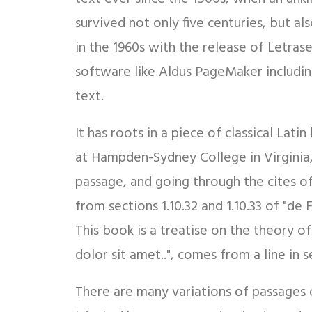
survived not only five centuries, but al
in the 1960s with the release of Letra
software like Aldus PageMaker includin
text.
It has roots in a piece of classical Lat
at Hampden-Sydney College in Virginia
passage, and going through the cites o
from sections 1.10.32 and 1.10.33 of "d
This book is a treatise on the theory o
dolor sit amet..", comes from a line in se
There are many variations of passages 