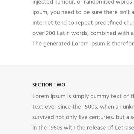
injected humour, or randomised words w
Ipsum, you need to be sure there isn't
Internet tend to repeat predefined chunk
over 200 Latin words, combined with a
The generated Lorem Ipsum is therefore
SECTION TWO
Lorem Ipsum is simply dummy text of th
text ever since the 1500s, when an unk
survived not only five centuries, but al
in the 1960s with the release of Letra