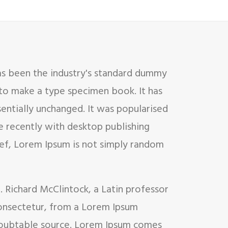
as been the industry's standard dummy
 to make a type specimen book. It has
sentially unchanged. It was popularised
e recently with desktop publishing
ief, Lorem Ipsum is not simply random
d. Richard McClintock, a Latin professor
onsectetur, from a Lorem Ipsum
undoubtable source. Lorem Ipsum comes