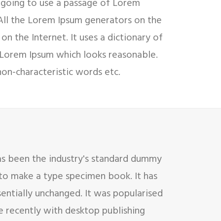
e going to use a passage of Lorem
 All the Lorem Ipsum generators on the
on the Internet. It uses a dictionary of
 Lorem Ipsum which looks reasonable.
on-characteristic words etc.
as been the industry's standard dummy
 to make a type specimen book. It has
sentially unchanged. It was popularised
e recently with desktop publishing