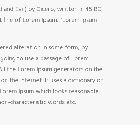
and Evil) by Cicero, written in 45 BC.
rst line of Lorem Ipsum, "Lorem ipsum
fered alteration in some form, by
e going to use a passage of Lorem
 All the Lorem Ipsum generators on the
on the Internet. It uses a dictionary of
 Lorem Ipsum which looks reasonable.
on-characteristic words etc.