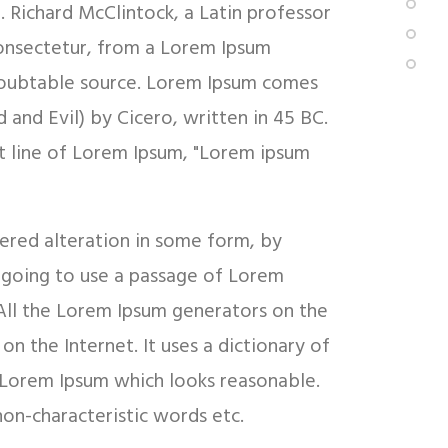
d. Richard McClintock, a Latin professor
onsectetur, from a Lorem Ipsum
undoubtable source. Lorem Ipsum comes
and Evil) by Cicero, written in 45 BC.
rst line of Lorem Ipsum, "Lorem ipsum
fered alteration in some form, by
e going to use a passage of Lorem
 All the Lorem Ipsum generators on the
on the Internet. It uses a dictionary of
 Lorem Ipsum which looks reasonable.
on-characteristic words etc.