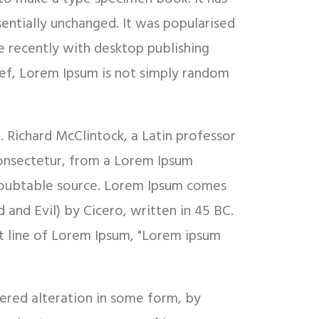
sentially unchanged. It was popularised
e recently with desktop publishing
ief, Lorem Ipsum is not simply random
d. Richard McClintock, a Latin professor
onsectetur, from a Lorem Ipsum
undoubtable source. Lorem Ipsum comes
and Evil) by Cicero, written in 45 BC.
rst line of Lorem Ipsum, "Lorem ipsum
fered alteration in some form, by