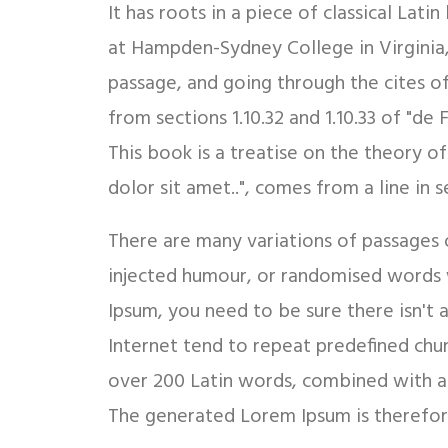
It has roots in a piece of classical Lat
at Hampden-Sydney College in Virginia
passage, and going through the cites o
from sections 1.10.32 and 1.10.33 of "d
This book is a treatise on the theory o
dolor sit amet..", comes from a line in se
There are many variations of passages 
injected humour, or randomised words w
Ipsum, you need to be sure there isn't
Internet tend to repeat predefined chunk
over 200 Latin words, combined with a
The generated Lorem Ipsum is therefore