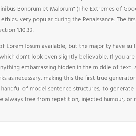
e Finibus Bonorum et Malorum" (The Extremes of Good 
f ethics, very popular during the Renaissance. The fi
ction 1.10.32.
of Lorem Ipsum available, but the majority have suf
hich don't look even slightly believable. If you ar
 anything embarrassing hidden in the middle of text.
s as necessary, making this the first true generator 
 handful of model sentence structures, to generate
 always free from repetition, injected humour, or n