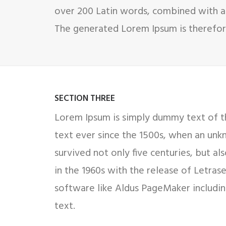
over 200 Latin words, combined with a
The generated Lorem Ipsum is therefore
SECTION THREE
Lorem Ipsum is simply dummy text of th
text ever since the 1500s, when an unk
survived not only five centuries, but al
in the 1960s with the release of Letra
software like Aldus PageMaker includin
text.