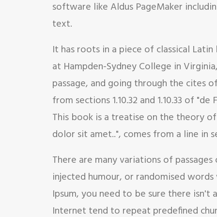
software like Aldus PageMaker includin
text.
It has roots in a piece of classical Lat
at Hampden-Sydney College in Virginia
passage, and going through the cites o
from sections 1.10.32 and 1.10.33 of "d
This book is a treatise on the theory o
dolor sit amet..", comes from a line in se
There are many variations of passages 
injected humour, or randomised words w
Ipsum, you need to be sure there isn't
Internet tend to repeat predefined chunk