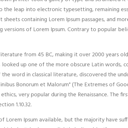
so the leap into electronic typesetting, remaining es
set sheets containing Lorem Ipsum passages, and mor
g versions of Lorem Ipsum. Contrary to popular bel
in literature from 45 BC, making it over 2000 years ol
, looked up one of the more obscure Latin words, c
f the word in classical literature, discovered the 
e Finibus Bonorum et Malorum" (The Extremes of Good 
f ethics, very popular during the Renaissance. The fi
ction 1.10.32.
of Lorem Ipsum available, but the majority have suf