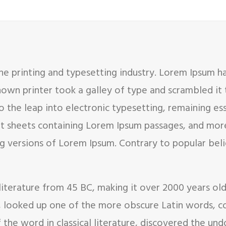
e printing and typesetting industry. Lorem Ipsum h
nown printer took a galley of type and scrambled it
so the leap into electronic typesetting, remaining es
set sheets containing Lorem Ipsum passages, and mor
g versions of Lorem Ipsum. Contrary to popular bel
in literature from 45 BC, making it over 2000 years ol
, looked up one of the more obscure Latin words, c
f the word in classical literature, discovered the 