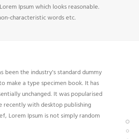
 Lorem Ipsum which looks reasonable.
on-characteristic words etc.
as been the industry's standard dummy
 to make a type specimen book. It has
sentially unchanged. It was popularised
e recently with desktop publishing
ief, Lorem Ipsum is not simply random