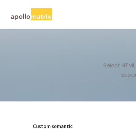
Select HTML 
separ
Custom semantic