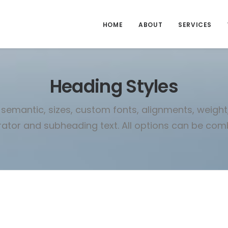
HOME
ABOUT
SERVICES
Heading Styles
semantic, sizes, custom fonts, alignments, weight, 
ator and subheading text. All options can be com