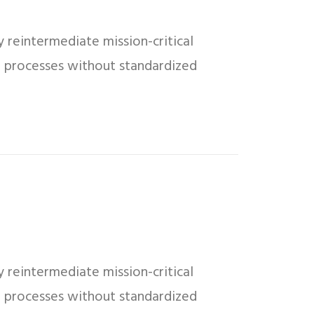
 reintermediate mission-critical
ed processes without standardized
 reintermediate mission-critical
ed processes without standardized