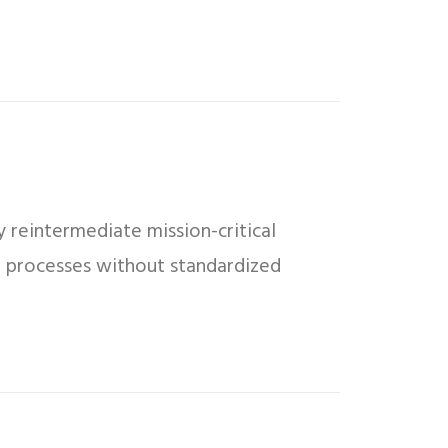
 reintermediate mission-critical
ed processes without standardized