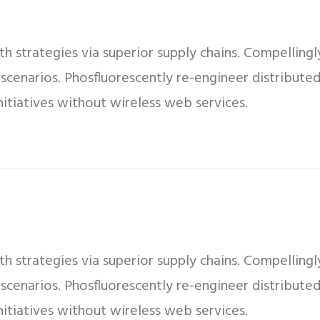
 strategies via superior supply chains. Compellingly
 scenarios. Phosfluorescently re-engineer distribut
 initiatives without wireless web services.
 strategies via superior supply chains. Compellingly
 scenarios. Phosfluorescently re-engineer distribut
 initiatives without wireless web services.