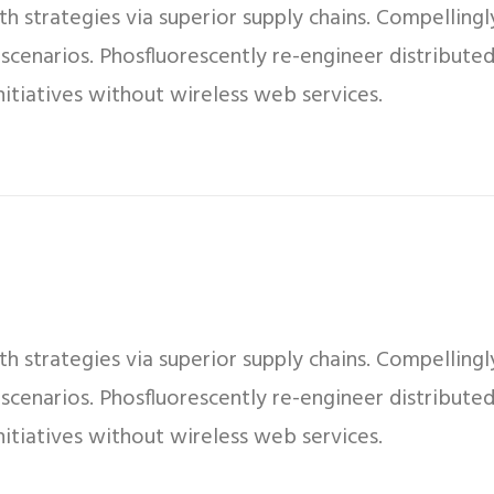
 strategies via superior supply chains. Compellingly
 scenarios. Phosfluorescently re-engineer distribut
 initiatives without wireless web services.
 strategies via superior supply chains. Compellingly
 scenarios. Phosfluorescently re-engineer distribut
 initiatives without wireless web services.