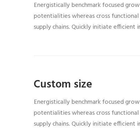
Energistically benchmark focused growth
potentialities whereas cross functional
supply chains. Quickly initiate efficient
Custom size
Energistically benchmark focused growth
potentialities whereas cross functional
supply chains. Quickly initiate efficient