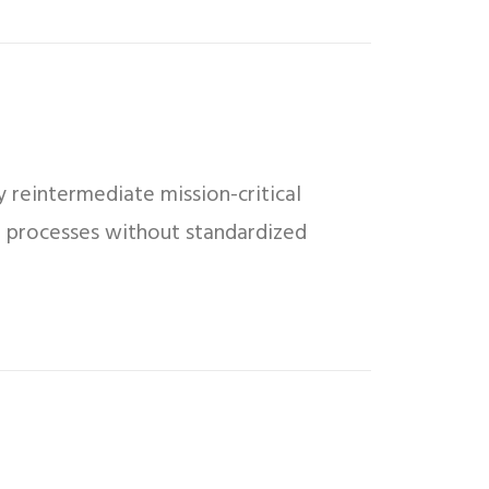
 reintermediate mission-critical
ed processes without standardized