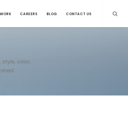
WORK
CAREERS
BLOG
CONTACT US
style, color,
bined.