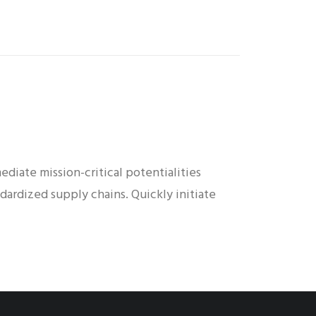
diate mission-critical potentialities
dardized supply chains. Quickly initiate