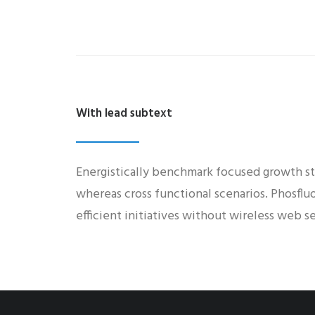
With lead subtext
Energistically benchmark focused growth str
whereas cross functional scenarios. Phosflu
efficient initiatives without wireless web se