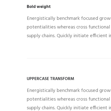
Bold weight
Energistically benchmark focused growth
potentialities whereas cross functional
supply chains. Quickly initiate efficient
UPPERCASE TRANSFORM
Energistically benchmark focused growth
potentialities whereas cross functional
supply chains. Quickly initiate efficient