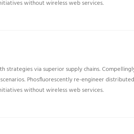
 initiatives without wireless web services.
 strategies via superior supply chains. Compellingly
 scenarios. Phosfluorescently re-engineer distribut
 initiatives without wireless web services.