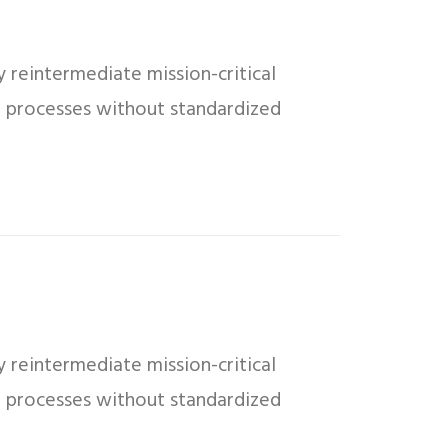
 reintermediate mission-critical
ed processes without standardized
 reintermediate mission-critical
ed processes without standardized