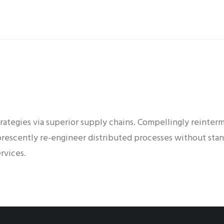
ategies via superior supply chains. Compellingly reinterme
orescently re-engineer distributed processes without stan
rvices.