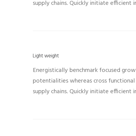
supply chains. Quickly initiate efficient
Light weight
Energistically benchmark focused growth
potentialities whereas cross functional
supply chains. Quickly initiate efficient