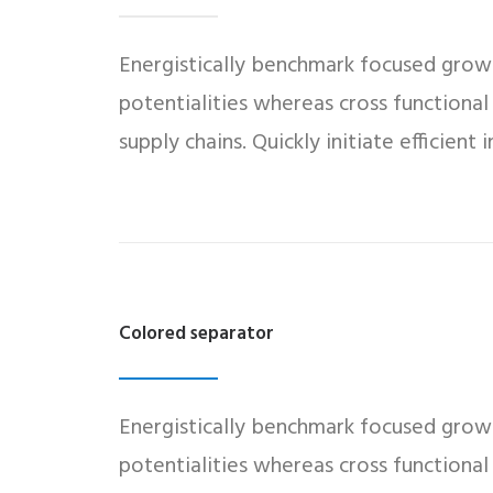
Energistically benchmark focused growth
potentialities whereas cross functional
supply chains. Quickly initiate efficient
Colored separator
Energistically benchmark focused growth
potentialities whereas cross functional