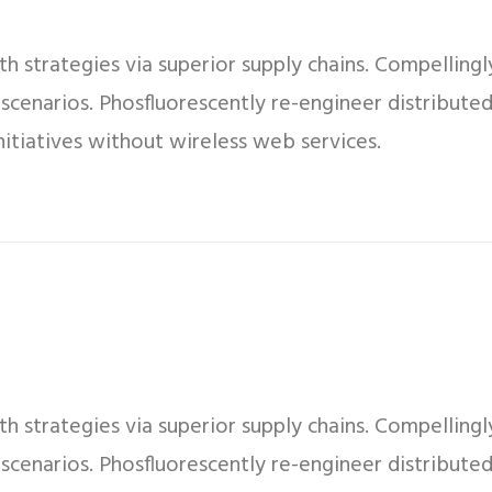
 strategies via superior supply chains. Compellingly
 scenarios. Phosfluorescently re-engineer distribut
 initiatives without wireless web services.
 strategies via superior supply chains. Compellingly
 scenarios. Phosfluorescently re-engineer distribut