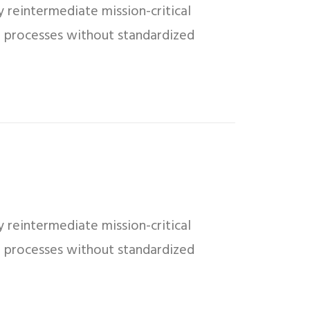
 reintermediate mission-critical
ed processes without standardized
 reintermediate mission-critical
ed processes without standardized