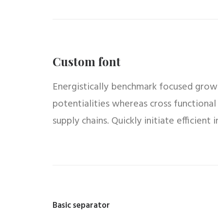
Custom font
Energistically benchmark focused growth
potentialities whereas cross functional
supply chains. Quickly initiate efficient
Basic separator