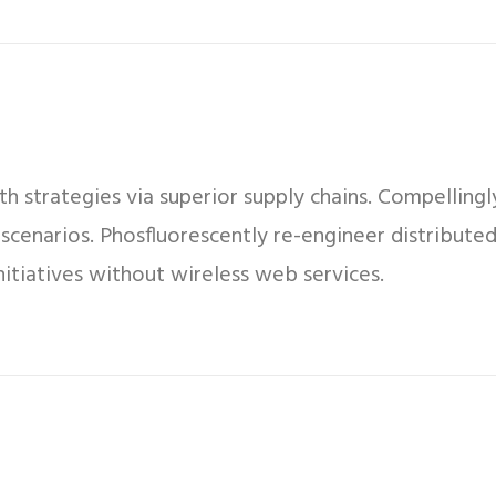
 strategies via superior supply chains. Compellingly
 scenarios. Phosfluorescently re-engineer distribut
 initiatives without wireless web services.