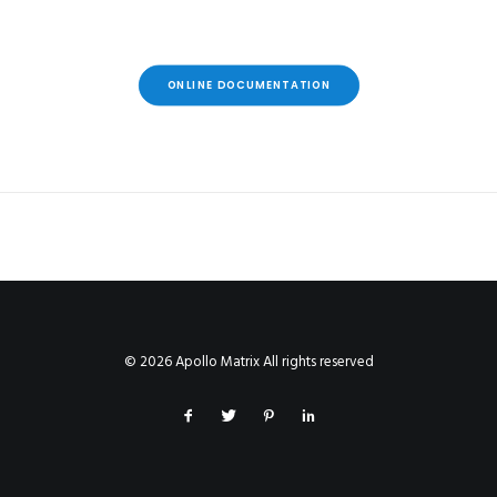
ONLINE DOCUMENTATION
© 2026 Apollo Matrix All rights reserved