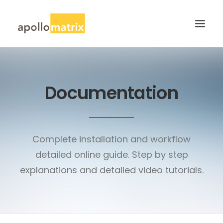
HOME
Documentation
ABOUT
SERVICES
WORK
Complete installation and workflow
CAREERS
detailed online guide. Step by step
BLOG
explanations and detailed video tutorials.
CONTACT US
SEARCH