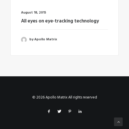
August 18, 2015
All eyes on eye-tracking technology
by Apollo Matrix
© 2026 Apollo Matrix All rights reserved