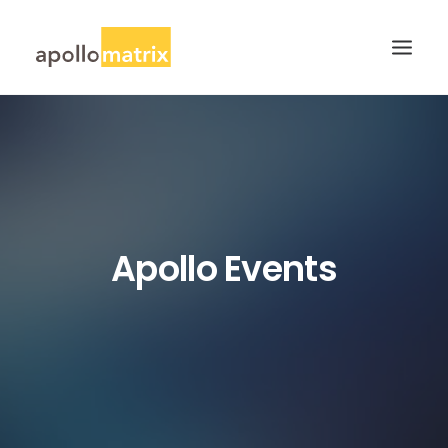
HOME
ABOUT
SERVICES
WORK
Apollo Events
CAREERS
BLOG
CONTACT US
SEARCH