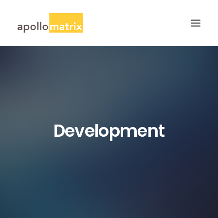
HOME
ABOUT
SERVICES
WORK
Development
CAREERS
BLOG
CONTACT US
SEARCH