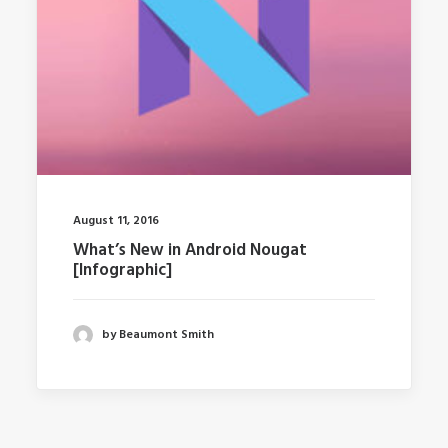
August 11, 2016
What’s New in Android Nougat
[Infographic]
by Beaumont Smith