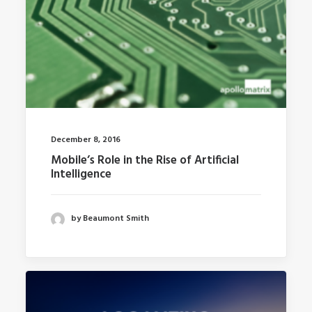
December 8, 2016
Mobile’s Role in the Rise of Artificial
Intelligence
by Beaumont Smith