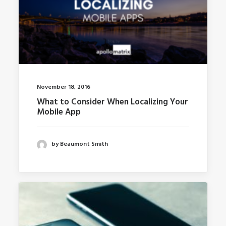
November 18, 2016
What to Consider When Localizing Your
Mobile App
by Beaumont Smith