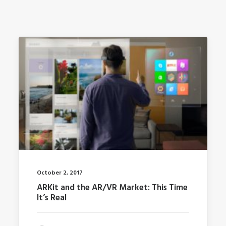
October 2, 2017
ARKit and the AR/VR Market: This Time
It’s Real