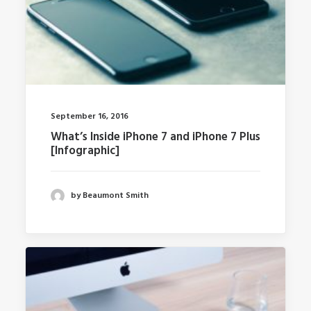
September 16, 2016
What’s Inside iPhone 7 and iPhone 7 Plus
[Infographic]
by Beaumont Smith