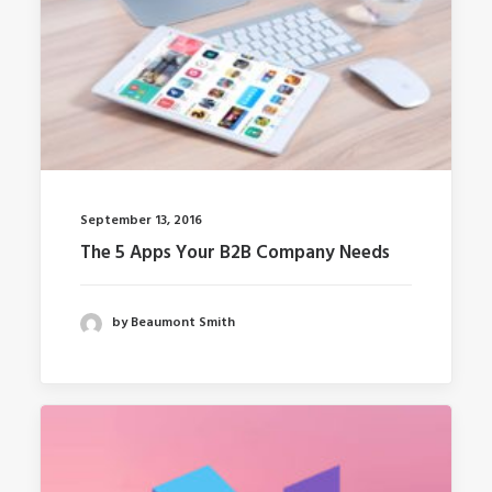
September 13, 2016
The 5 Apps Your B2B Company Needs
by Beaumont Smith