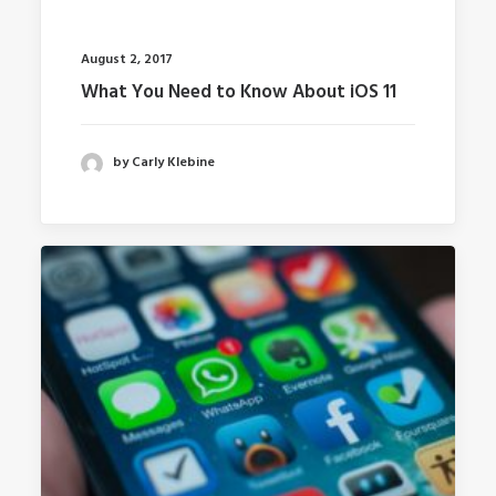
August 2, 2017
What You Need to Know About iOS 11
by Carly Klebine