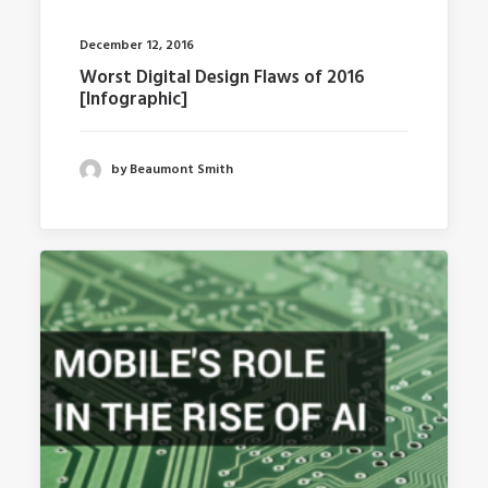
December 12, 2016
Worst Digital Design Flaws of 2016
[Infographic]
by Beaumont Smith