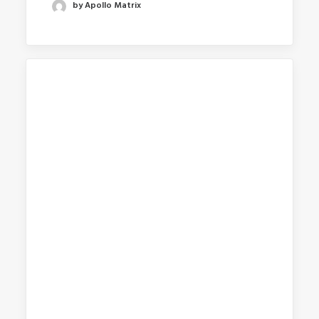
by Apollo Matrix