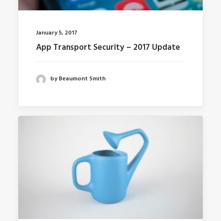
January 5, 2017
App Transport Security – 2017 Update
by Beaumont Smith