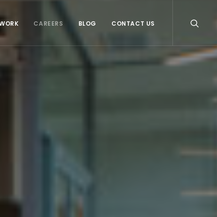
WORK
CAREERS
BLOG
CONTACT US