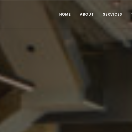
HOME
ABOUT
SERVICES