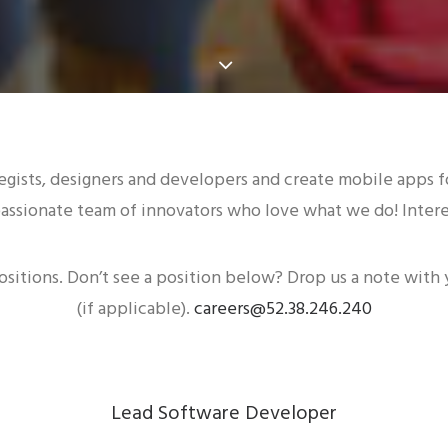
egists, designers and developers and create mobile apps fo
assionate team of innovators who love what we do! Interes
ositions. Don’t see a position below? Drop us a note with
(if applicable).
careers@52.38.246.240
Lead Software Developer