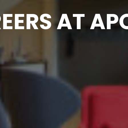
EERS AT AP