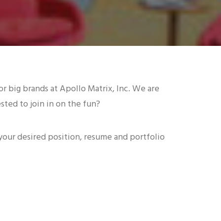
r big brands at Apollo Matrix, Inc. We are
ted to join in on the fun?
 your desired position, resume and portfolio