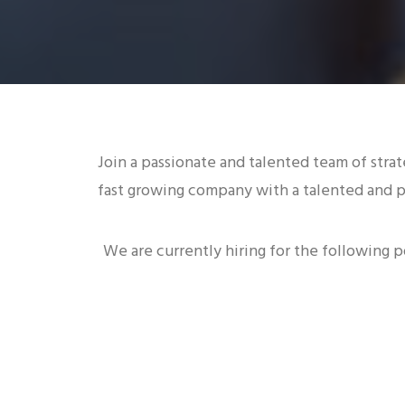
Join a passionate and talented team of strat
fast growing company with a talented and p
We are currently hiring for the following p