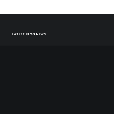
LATEST BLOG NEWS
Apollo Matrix Featured As Top DC App Developer on
Clutch
October 30, 2017
ARKit and the AR/VR Market: This Time It’s Real
October 2, 2017
What You Need to Know About iOS 11
August 2, 2017