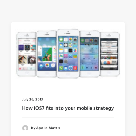
July 26, 2013
How iOS7 fits into your mobile strategy
by Apollo Matrix