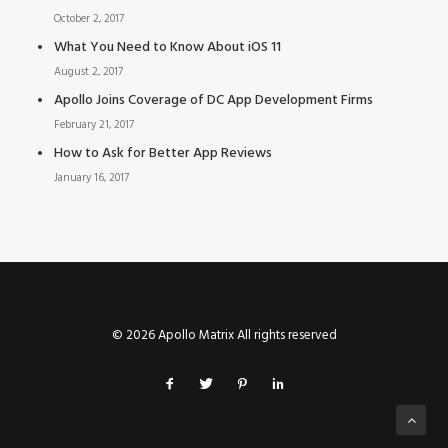
October 2, 2017
What You Need to Know About iOS 11
August 2, 2017
Apollo Joins Coverage of DC App Development Firms
February 21, 2017
How to Ask for Better App Reviews
January 16, 2017
© 2026 Apollo Matrix All rights reserved