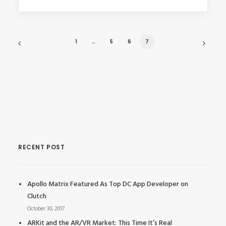
1
…
5
6
7
RECENT POST
Apollo Matrix Featured As Top DC App Developer on
Clutch
October 30, 2017
ARKit and the AR/VR Market: This Time It’s Real