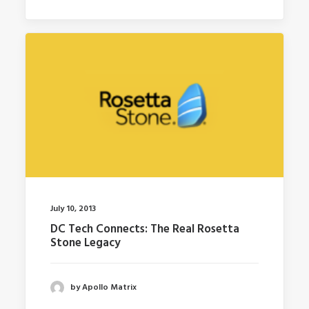
July 10, 2013
DC Tech Connects: The Real Rosetta
Stone Legacy
by Apollo Matrix