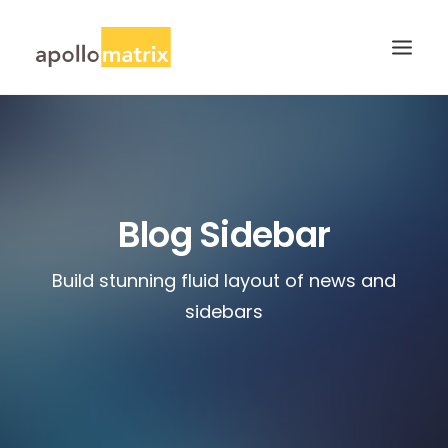
HOME
ABOUT
SERVICES
Blog Sidebar
WORK
Build stunning fluid layout of news and
CAREERS
sidebars
BLOG
CONTACT US
SEARCH